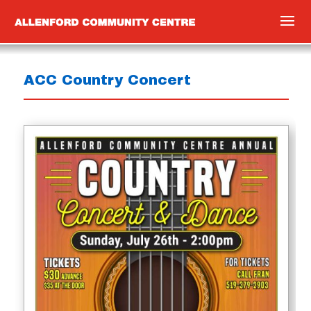
ACC Country Concert