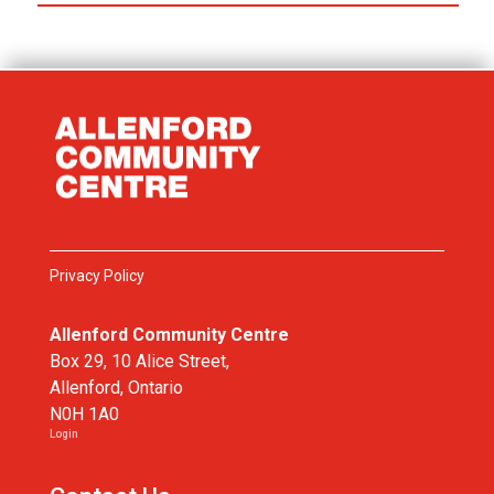
Privacy Policy
Allenford Community Centre
Box 29, 10 Alice Street,
Allenford, Ontario
N0H 1A0
Login