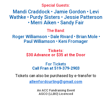
Special Guests:
Mandi Craddock • Jamie Gordon • Levi
Wathke • Purdy Sisters • Jessie Patterson
• Merri Aiken • Sandy Fair
The Band:
Roger Williamson • Dale Rivard • Brian Mole •
Paul Williamson • Keni Fromager
Tickets:
$30 Advance or $35 at the Door
For Tickets
Call Fran at 519-379-2903
Tickets can also be purchased by e-transfer to
allenfordcurling@gmail.com
An ACC Fundraising Event
AGCO (LLBO) Licenced