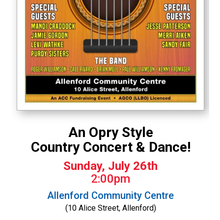
An Opry Style
Country Concert & Dance!
Sunday, July 26th
2:00pm
Allenford Community Centre
(10 Alice Street, Allenford)